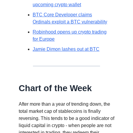
upcoming crypto wallet
BTC Core Developer claims
Ordinals exploit a BTC vulnerability
Robinhood opens up crypto trading
for Europe
Jamie Dimon lashes out at BTC
Chart of the Week
After more than a year of trending down, the
total market cap of stablecoins is finally
reversing. This tends to be a good indicator of
liquid capital in crypto - when people are not
interested in trading, they redeem their