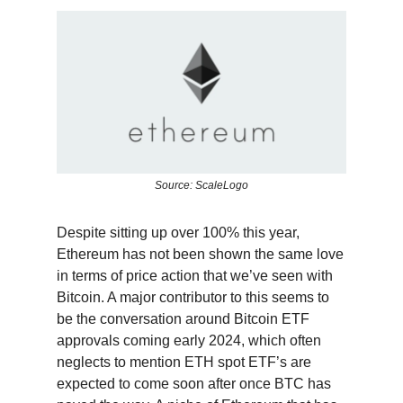
Source: ScaleLogo
Despite sitting up over 100% this year,
Ethereum has not been shown the same love
in terms of price action that we’ve seen with
Bitcoin. A major contributor to this seems to
be the conversation around Bitcoin ETF
approvals coming early 2024, which often
neglects to mention ETH spot ETF’s are
expected to come soon after once BTC has