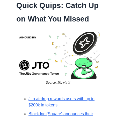
Quick Quips: Catch Up
on What You Missed
Source: Jito via X
Jito airdrop rewards users with up to
$200k in tokens
Block Inc (Square) announces their