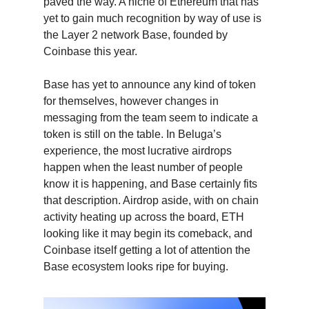
paved the way. A niche of Ethereum that has
yet to gain much recognition by way of use is
the Layer 2 network Base, founded by
Coinbase this year.
Base has yet to announce any kind of token
for themselves, however changes in
messaging from the team seem to indicate a
token is still on the table. In Beluga’s
experience, the most lucrative airdrops
happen when the least number of people
know it is happening, and Base certainly fits
that description. Airdrop aside, with on chain
activity heating up across the board, ETH
looking like it may begin its comeback, and
Coinbase itself getting a lot of attention the
Base ecosystem looks ripe for buying.