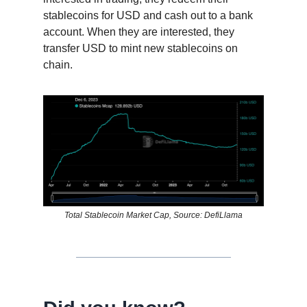
stablecoins for USD and cash out to a bank
account. When they are interested, they
transfer USD to mint new stablecoins on
chain.
Total Stablecoin Market Cap, Source: DefiLlama