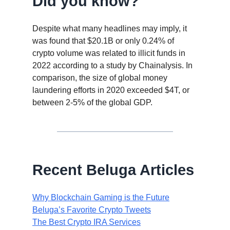
Did you know?
Despite what many headlines may imply, it
was found that $20.1B or only 0.24% of
crypto volume was related to illicit funds in
2022 according to a study by Chainalysis. In
comparison, the size of global money
laundering efforts in 2020 exceeded $4T, or
between 2-5% of the global GDP.
Recent Beluga Articles
Why Blockchain Gaming is the Future
Beluga’s Favorite Crypto Tweets
The Best Crypto IRA Services