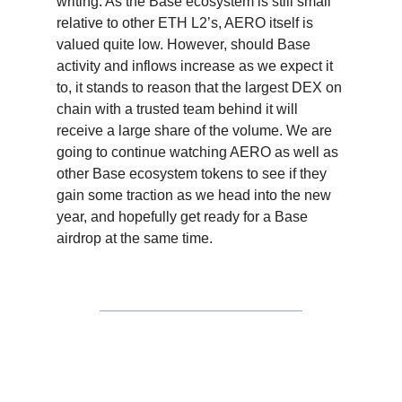
writing. As the Base ecosystem is still small
relative to other ETH L2’s, AERO itself is
valued quite low. However, should Base
activity and inflows increase as we expect it
to, it stands to reason that the largest DEX on
chain with a trusted team behind it will
receive a large share of the volume. We are
going to continue watching AERO as well as
other Base ecosystem tokens to see if they
gain some traction as we head into the new
year, and hopefully get ready for a Base
airdrop at the same time.