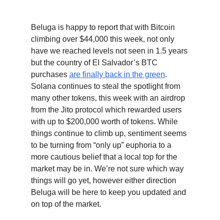
Beluga is happy to report that with Bitcoin
climbing over $44,000 this week, not only
have we reached levels not seen in 1.5 years
but the country of El Salvador’s BTC
purchases
are finally back in the green
.
Solana continues to steal the spotlight from
many other tokens, this week with an airdrop
from the Jito protocol which rewarded users
with up to $200,000 worth of tokens. While
things continue to climb up, sentiment seems
to be turning from “only up” euphoria to a
more cautious belief that a local top for the
market may be in. We’re not sure which way
things will go yet, however either direction
Beluga will be here to keep you updated and
on top of the market.