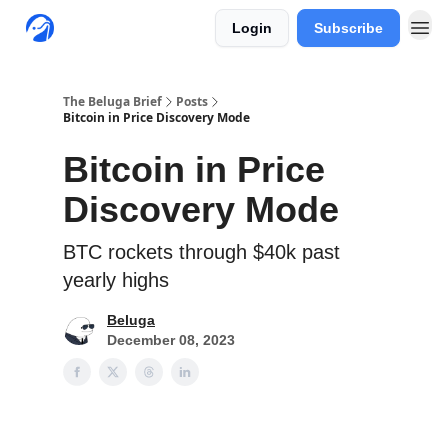
Login
Subscribe
The Beluga Brief
Posts
Bitcoin in Price Discovery Mode
Bitcoin in Price
Discovery Mode
BTC rockets through $40k past
yearly highs
Beluga
December 08, 2023