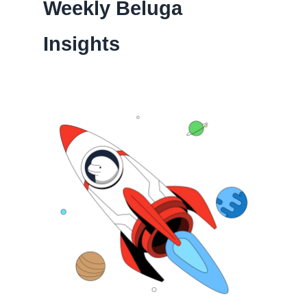
Weekly Beluga
Insights