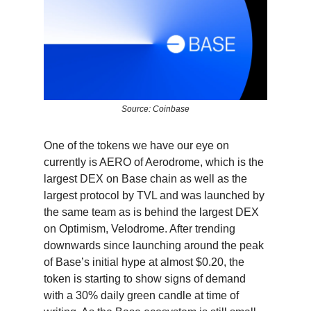
Source: Coinbase
One of the tokens we have our eye on
currently is AERO of Aerodrome, which is the
largest DEX on Base chain as well as the
largest protocol by TVL and was launched by
the same team as is behind the largest DEX
on Optimism, Velodrome. After trending
downwards since launching around the peak
of Base’s initial hype at almost $0.20, the
token is starting to show signs of demand
with a 30% daily green candle at time of