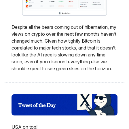
Despite all the bears coming out of hibernation, my
views on crypto over the next few months haven’t
changed much. Given how tightly Bitcoin is
correlated to major tech stocks, and that it doesn’t
look like the AI race is slowing down any time
soon, even if you discount everything else we
should expect to see green skies on the horizon.
USA on top!