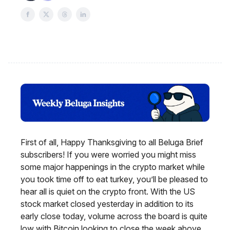
First of all, Happy Thanksgiving to all Beluga Brief
subscribers! If you were worried you might miss
some major happenings in the crypto market while
you took time off to eat turkey, you’ll be pleased to
hear all is quiet on the crypto front. With the US
stock market closed yesterday in addition to its
early close today, volume across the board is quite
low with Bitcoin looking to close the week above