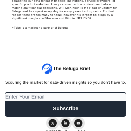
comparing our data to that of financial institutions, service providers, or
specific product websites. Always consult with a professional before
making any financial decisions. Will McKinnon is the Head of Content for
Beluga and has spent every day for many years trading coins. For that
reason there are too many to name, however his largest holdings by a
significant margin are Ethereum and Bitcoin. NFA DYOR
*Toku is a marketing partner of Beluga
The Beluga Brief
Scouring the market for data-driven insights so you don't have to.