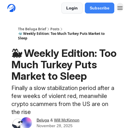
Login
Subscribe
The Beluga Brief
Posts
🐳 Weekly Edition: Too Much Turkey Puts Market to
Sleep
🐳 Weekly Edition: Too
Much Turkey Puts
Market to Sleep
Finally a slow stabilization period after a
few weeks of violent red, meanwhile
crypto scammers from the US are on
the rise
Beluga
&
Will McKinnon
November 28, 2025