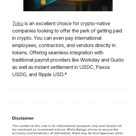
Toku
is an excellent choice for crypto-native
companies looking to offer the perk of getting paid
in crypto. You can even pay international
employees, contractors, and vendors directly in
tokens. Offering seamless integration with
traditional payroll providers like Workday and Gusto
as well as instant settlement in USDC, Paxos
USDG, and Ripple USD.*
Disclaimer
The content on this site is for informational purposes only and should not
be construed as investment advice. While Beluga strives to ensure the
accuracy and timeliness of information, there may be discrepancies when