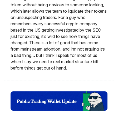
token without being obvious to someone looking,
which later allows the team to liquidate their tokens
on unsuspecting traders. For a guy who
remembers every successful crypto company
based in the US getting investigated by the SEC
just for existing, it’s wild to see how things have
changed. There is a lot of good that has come
from mainstream adoption, and I’m not arguing it’s
a bad thing… but I think I speak for most of us
when I say we need a real market structure bill
before things get out of hand.