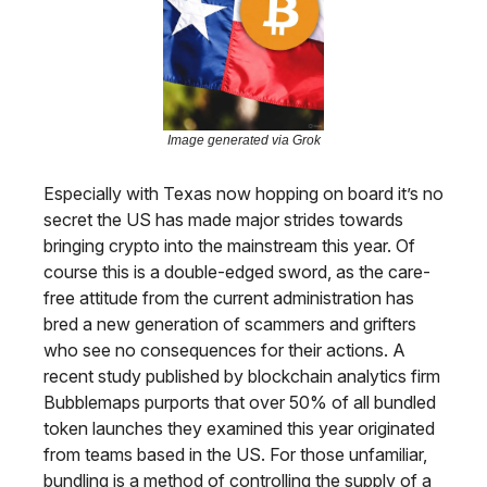
Image generated via Grok
Especially with Texas now hopping on board it’s no
secret the US has made major strides towards
bringing crypto into the mainstream this year. Of
course this is a double-edged sword, as the care-
free attitude from the current administration has
bred a new generation of scammers and grifters
who see no consequences for their actions. A
recent study published by blockchain analytics firm
Bubblemaps purports that over 50% of all bundled
token launches they examined this year originated
from teams based in the US. For those unfamiliar,
bundling is a method of controlling the supply of a