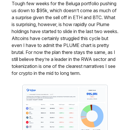
Tough few weeks for the Beluga portfolio pushing
us down to $95k, which doesn’t come as much of
a surprise given the sell off in ETH and BTC. What
is surprising, however, is how rapidly our Plume
holdings have started to slide in the last two weeks.
Altcoins have certainly struggled this cycle but
even I have to admit the PLUME chart is pretty
brutal. For now the plan there stays the same, as I
still believe they’re a leader in the RWA sector and
tokenization is one of the clearest narratives I see
for crypto in the mid to long term.