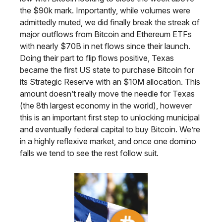
the $90k mark. Importantly, while volumes were
admittedly muted, we did finally break the streak of
major outflows from Bitcoin and Ethereum ETFs
with nearly $70B in net flows since their launch.
Doing their part to flip flows positive, Texas
became the first US state to purchase Bitcoin for
its Strategic Reserve with an $10M allocation. This
amount doesn’t really move the needle for Texas
(the 8th largest economy in the world), however
this is an important first step to unlocking municipal
and eventually federal capital to buy Bitcoin. We’re
in a highly reflexive market, and once one domino
falls we tend to see the rest follow suit.