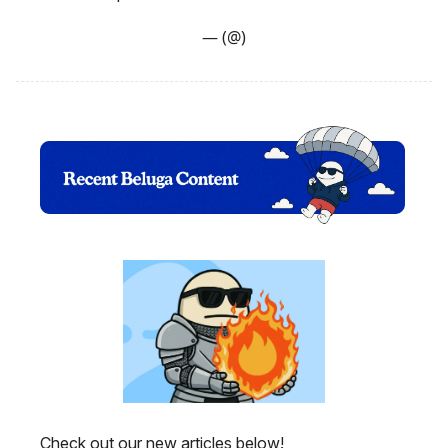
— (@)
Check out our new articles below!