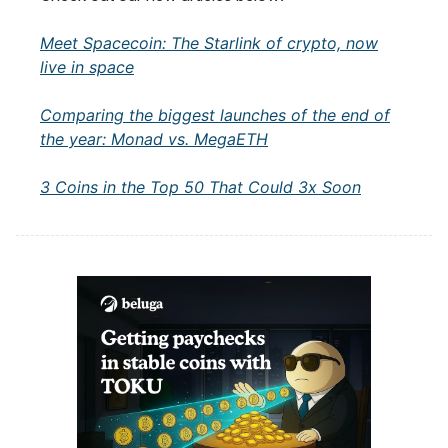
Meet Spacecoin: The Starlink of crypto, now
live in space
Comparing the biggest launches of the end of
the year: Monad vs. MegaETH
3 Coins in the Top 50 That Could 3x Soon