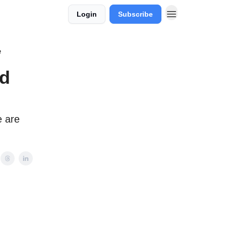
Login
Subscribe
e
id
e are