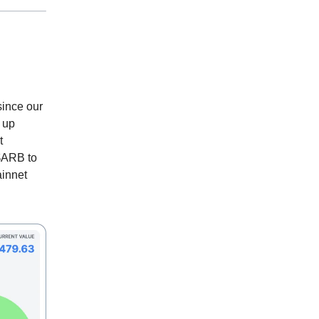
since our
 up
t
$ARB to
ainnet