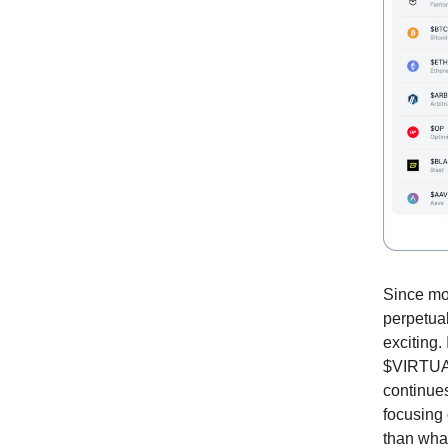
Since mos
perpetua
exciting.
$VIRTUAL 
continues
focusing 
than what