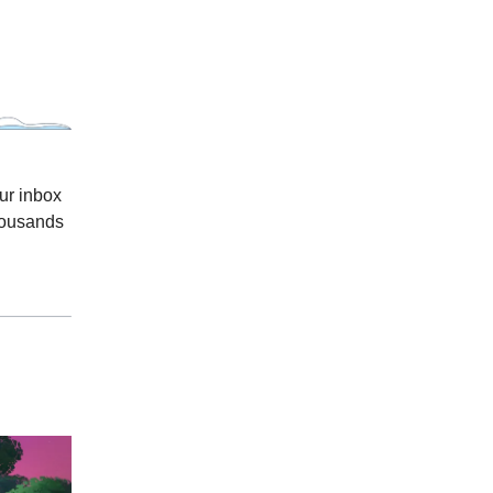
ur inbox
thousands