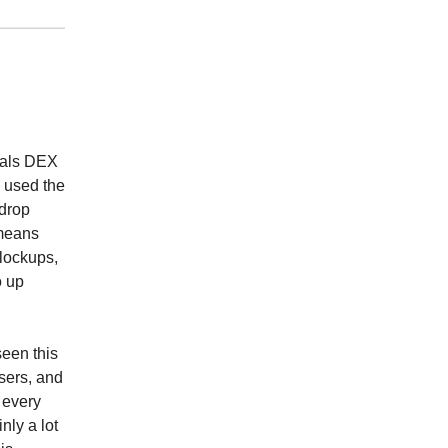
tuals DEX
e used the
rdrop
 means
 lockups,
o up
seen this
users, and
 every
nly a lot