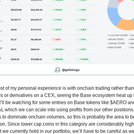
t of my personal experience is with onchain trading rather than
ls or derivatives on a CEX, seeing the Base ecosystem heat up 
 I’ll be watching for some entries on Base tokens like $AERO an
which we can scale into using profits from our other positions
 to dominate onchain volumes, so this is probably the area to b
on. Since lower cap coins in this category are considerably high
 we currently hold in our portfolio, we’ll have to be careful as w