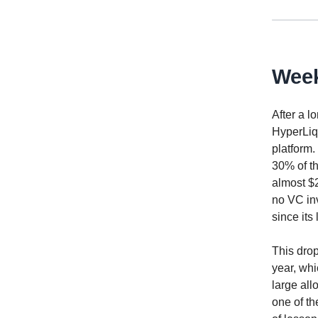
Week
After a l
HyperLiqu
platform.
30% of th
almost $2
no VC inv
since its
This drop
year, whi
large all
one of th