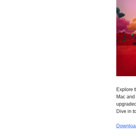
Explore t
Mac and 
upgraded 
Dive in 
Download