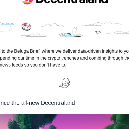
o the Beluga Brief, where we deliver data-driven insights to yo
 spending our time in the crypto trenches and combing through 
 news feeds so you don’t have to.
nce the all-new Decentraland