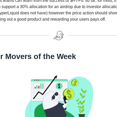
s teams can learn from the success of $HYPE so far; for most, it 
 to support a 30% allocation for an airdrop due to investor allocat
yperLiquid does not have) however the price action should sho
ding out a good product and rewarding your users pays off.
r Movers of the Week