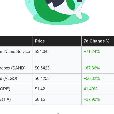
Price
7d Change %
um Name Service
$34.04
+71.24%
ndbox (SAND)
$0.6423
+67.36%
nd (ALGO)
$0.4253
+50.32%
CORE)
$1.42
41.49%
 (TIA)
$8.15
+37.90%