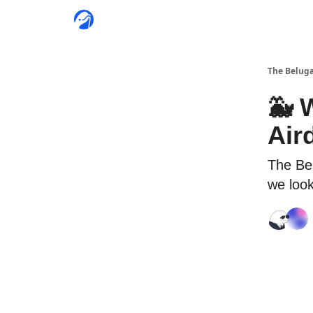
The Beluga
🐳 
Air
The Be
we look