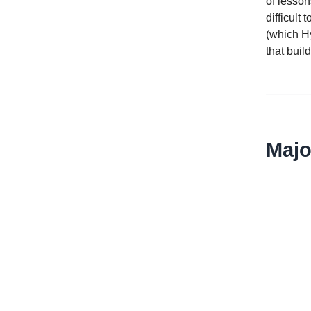
of lesson
difficult
(which H
that buil
Majo