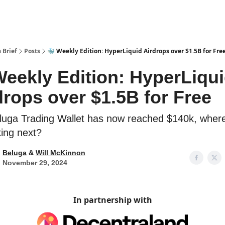
 Brief
Posts
🐳 Weekly Edition: HyperLiquid Airdrops over $1.5B for Fre
Weekly Edition: HyperLiqu
drops over $1.5B for Free
luga Trading Wallet has now reached $140k, wher
ing next?
Beluga
&
Will McKinnon
November 29, 2024
In partnership with