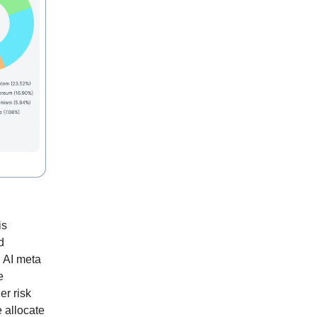
is
d
. AI meta
e
er risk
e allocate