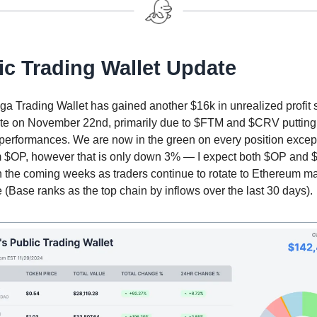
ic Trading Wallet Update
a Trading Wallet has gained another $16k in unrealized profit 
ate on November 22nd, primarily due to $FTM and $CRV putting
performances. We are now in the green on every position excep
 $OP, however that is only down 3% — I expect both $OP and 
n the coming weeks as traders continue to rotate to Ethereum m
(Base ranks as the top chain by inflows over the last 30 days).