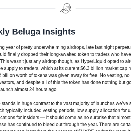
ly Beluga Insights
ong year of pretty underwhelming airdrops, late last night perpe
id finally dropped their long-awaited token to traders who hav
 This wasn’t just any airdrop though, as HyperLiquid opted to ai
e supply to traders, which at its current $6.3 billion market cap
 billion worth of tokens was given away for free. No vesting, no
estors, and despite all of this the token has done nothing but g
 launch almost 24 hours ago.
 stands in huge contrast to the vast majority of launches we’ve 
ch typically included vesting periods, low supply allocation for 
ocations for insiders — it should come as no surprise that almost
ese has continued to bleed out through the year. There are certai