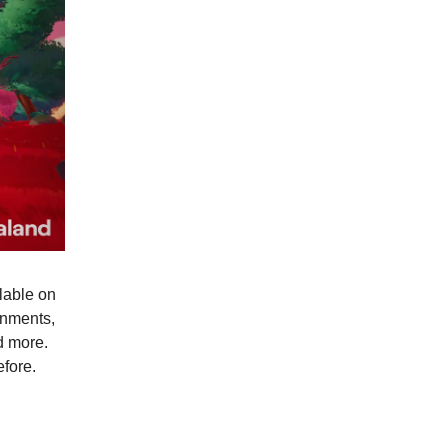
lable on
onments,
d more.
fore.