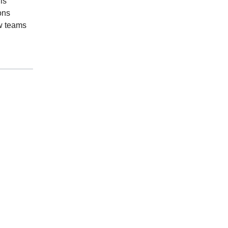
is
ions
w teams