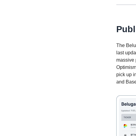
Publ
The Belug
last upd
massive 
Optimism
pick up i
and Base 