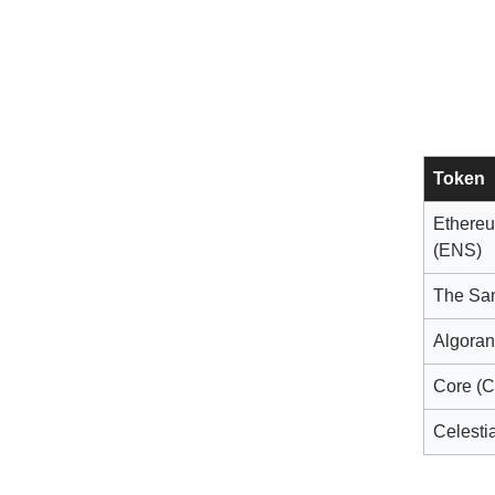
Token
Ethere
(ENS)
The Sa
Algora
Core (
Celestia