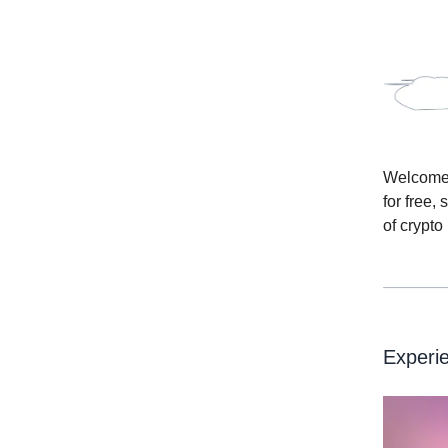
Welcome t
for free,
of crypto
Experie