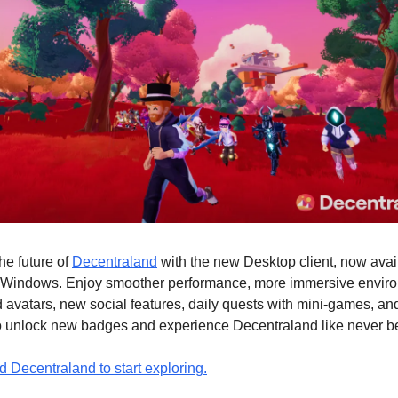
he future of
Decentraland
with the new Desktop client, now avai
Windows. Enjoy smoother performance, more immersive envir
avatars, new social features, daily quests with mini-games, an
to unlock new badges and experience Decentraland like never be
 Decentraland to start exploring.