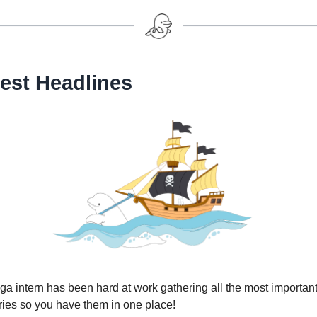
est Headlines
a intern has been hard at work gathering all the most important
ries so you have them in one place!