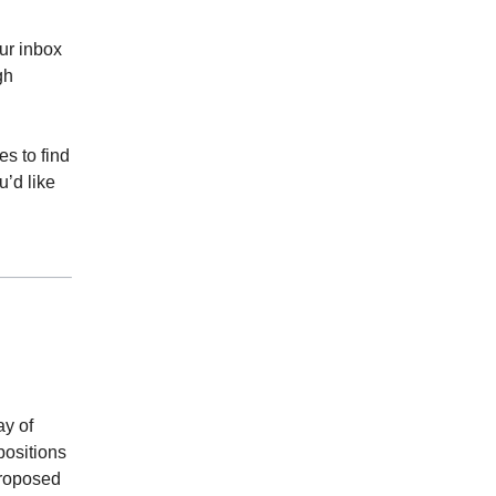
ur inbox
gh
s to find
u’d like
ay of
positions
proposed