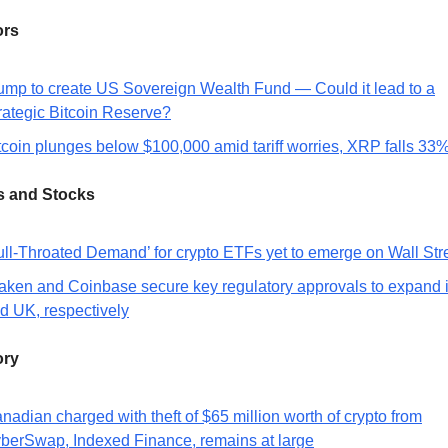
ors
ump to create US Sovereign Wealth Fund — Could it lead to a
rategic Bitcoin Reserve?
tcoin plunges below $100,000 amid tariff worries, XRP falls 33
s and Stocks
ull-Throated Demand’ for crypto ETFs yet to emerge on Wall Str
aken and Coinbase secure key regulatory approvals to expand 
d UK, respectively
ory
nadian charged with theft of $65 million worth of crypto from
berSwap, Indexed Finance, remains at large