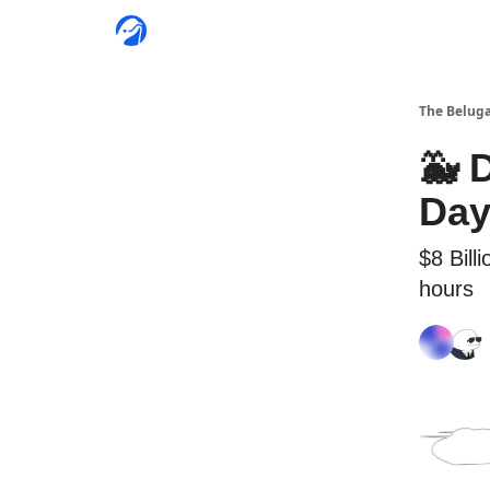
The Beluga
🐳 
Day
$8 Bill
hours