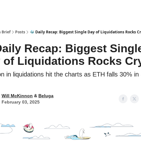
 Brief
Posts
🐳 Daily Recap: Biggest Single Day of Liquidations Rocks C
Daily Recap: Biggest Singl
 of Liquidations Rocks Cr
ion in liquidations hit the charts as ETH falls 30% in
Will McKinnon
&
Beluga
February 03, 2025