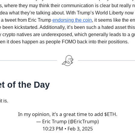
, where they may think their communication is clear but really
dea what they’re talking about. With Trump’s World Liberty now
a tweet from Eric Trump
endorsing the coin
, it seems like the e
been kickstarted. Additionally, it’s been such a hated asset this
 crypto natives are underexposed, which generally leads to a g
n it does happen as people FOMO back into their positions.
t of the Day
t is.
In my opinion, it’s a great time to add $ETH.
— Eric Trump (@EricTrump)
10:23 PM • Feb 3, 2025