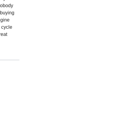
 nobody
 buying
ngine
 cycle
reat