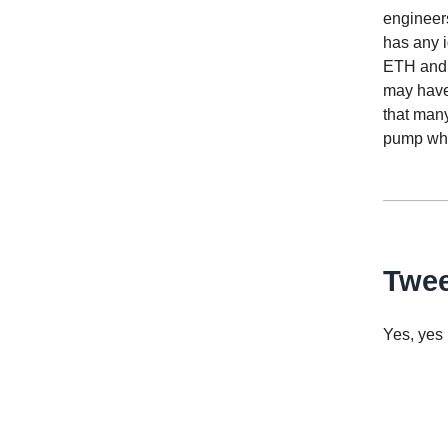
engineers
has any i
ETH and 
may have 
that many
pump whe
Twee
Yes, yes i