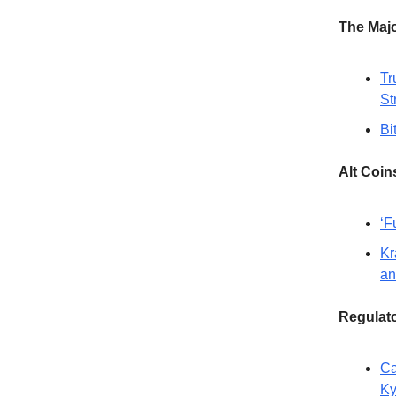
The Maj
Tr
St
Bi
Alt Coin
‘F
Kr
an
Regulat
Ca
Ky