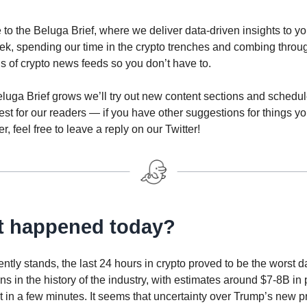
o the Beluga Brief, where we deliver data-driven insights to yo
ek, spending our time in the crypto trenches and combing throu
 of crypto news feeds so you don’t have to.
luga Brief grows we’ll try out new content sections and schedule
est for our readers — if you have other suggestions for things yo
r, feel free to leave a reply on our Twitter!
 happened today?
rently stands, the last 24 hours in crypto proved to be the worst d
ons in the history of the industry, with estimates around $7-8B in 
 in a few minutes. It seems that uncertainty over Trump’s new 