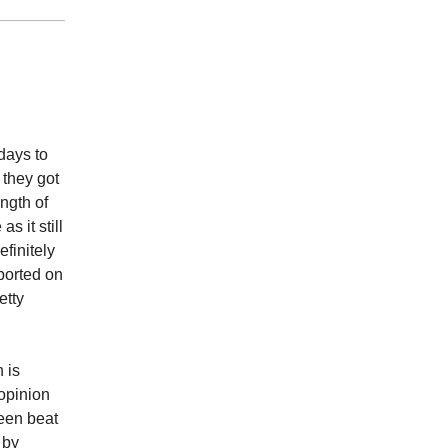
days to
 they got
ngth of
s it still
finitely
ported on
etty
 is
 opinion
been beat
 by