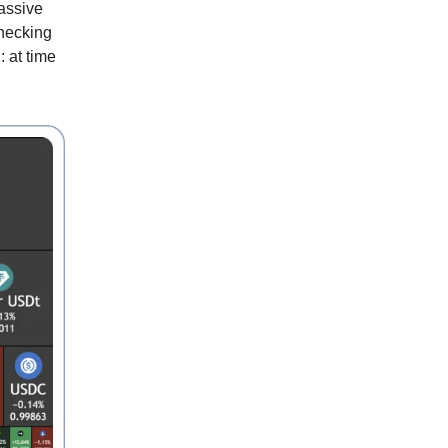
massive
checking
 at time