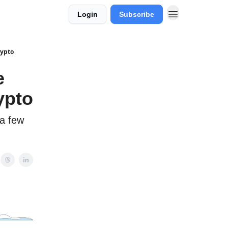
Login
Subscribe
rypto
e
ypto
 a few