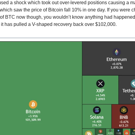
aused a shock which took out over-levered positions causing a 
hich saw the price of Bitcoin fall 10% in one day. If you were 
e of BTC now though, you wouldn’t know anything had happened:
g it has pulled a V-shaped recovery back over $102,000.