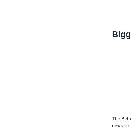
Bigg
The Belug
news sto