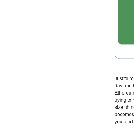
Just to r
day and B
Ethereum 
trying to
size, thi
becomes a
you tend 