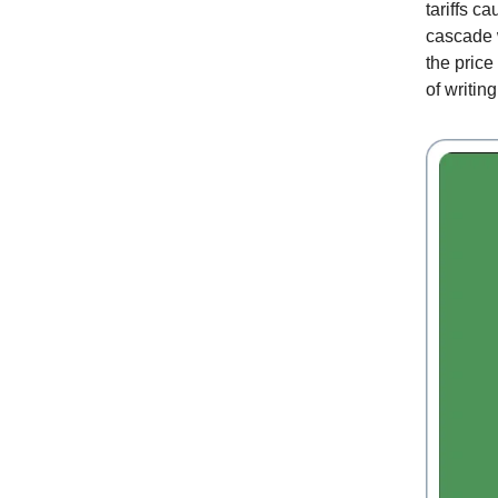
tariffs c
cascade w
the pric
of writin