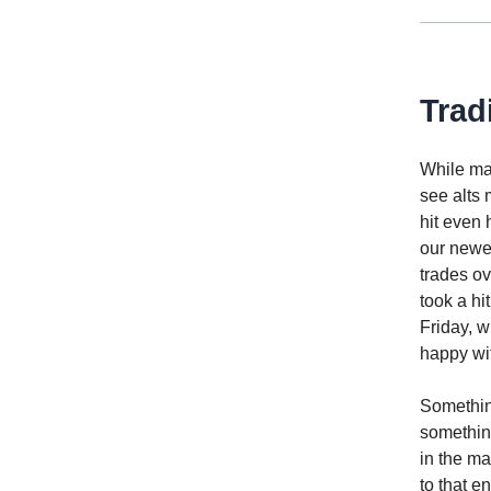
Trad
While maj
see alts 
hit even 
our newes
trades ov
took a hi
Friday, w
happy wit
Somethin
something
in the ma
to that e