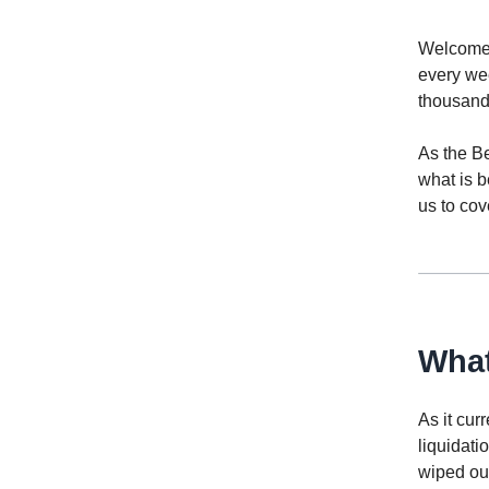
Welcome t
every we
thousands
As the Be
what is b
us to cove
What
As it cur
liquidati
wiped out