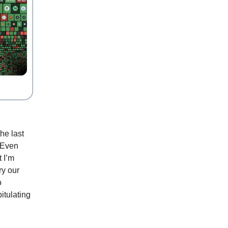
he last
. Even
 I’m
ry our
o
itulating