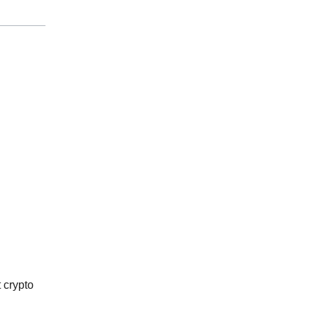
 crypto