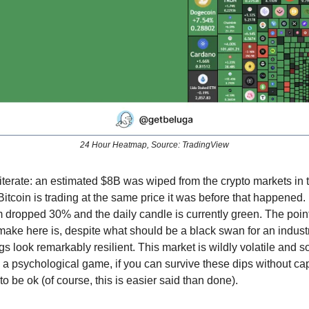
24 Hour Heatmap, Source: TradingView
eiterate: an estimated $8B was wiped from the crypto markets in t
itcoin is trading at the same price it was before that happened
dropped 30% and the daily candle is currently green. The point
 make here is, despite what should be a black swan for an indust
ngs look remarkably resilient. This market is wildly volatile and s
 psychological game, if you can survive these dips without cap
to be ok (of course, this is easier said than done).