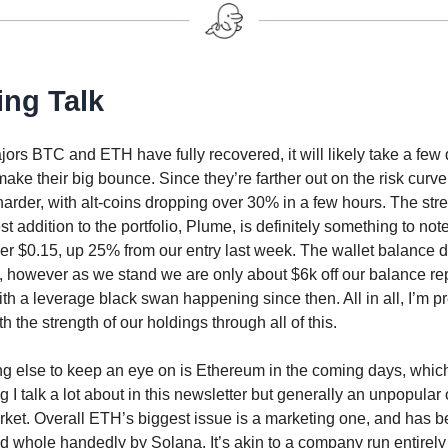
ing Talk
ors BTC and ETH have fully recovered, it will likely take a few 
make their big bounce. Since they’re farther out on the risk curve
harder, with alt-coins dropping over 30% in a few hours. The stre
t addition to the portfolio, Plume, is definitely something to note a
er $0.15, up 25% from our entry last week. The wallet balance de
t, however as we stand we are only about $6k off our balance re
ith a leverage black swan happening since then. All in all, I’m pr
h the strength of our holdings through all of this.
g else to keep an eye on is Ethereum in the coming days, which
 I talk a lot about in this newsletter but generally an unpopular
rket. Overall ETH’s biggest issue is a marketing one, and has 
nd whole handedly by Solana. It’s akin to a company run entirely