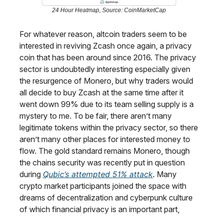
24 Hour Heatmap, Source: CoinMarketCap
For whatever reason, altcoin traders seem to be
interested in reviving Zcash once again, a privacy
coin that has been around since 2016. The privacy
sector is undoubtedly interesting especially given
the resurgence of Monero, but why traders would
all decide to buy Zcash at the same time after it
went down 99% due to its team selling supply is a
mystery to me. To be fair, there aren’t many
legitimate tokens within the privacy sector, so there
aren’t many other places for interested money to
flow. The gold standard remains Monero, though
the chains security was recently put in question
during
Qubic’s attempted 51% attack
. Many
crypto market participants joined the space with
dreams of decentralization and cyberpunk culture
of which financial privacy is an important part,