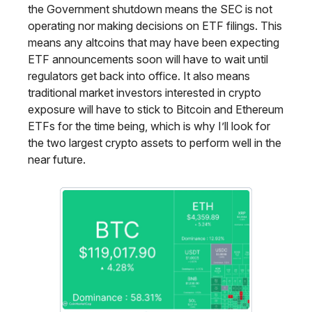
the Government shutdown means the SEC is not
operating nor making decisions on ETF filings. This
means any altcoins that may have been expecting
ETF announcements soon will have to wait until
regulators get back into office. It also means
traditional market investors interested in crypto
exposure will have to stick to Bitcoin and Ethereum
ETFs for the time being, which is why I’ll look for
the two largest crypto assets to perform well in the
near future.