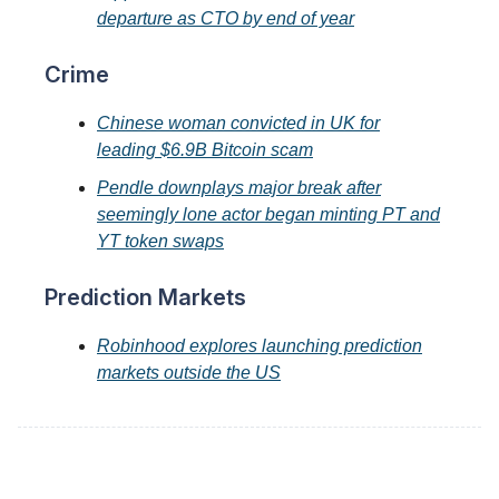
departure as CTO by end of year
Crime
Chinese woman convicted in UK for
leading $6.9B Bitcoin scam
Pendle downplays major break after
seemingly lone actor began minting PT and
YT token swaps
Prediction Markets
Robinhood explores launching prediction
markets outside the US