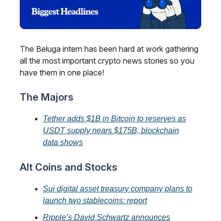
The Beluga intern has been hard at work gathering
all the most important crypto news stories so you
have them in one place!
The Majors
Tether adds $1B in Bitcoin to reserves as
USDT supply nears $175B, blockchain
data shows
Alt Coins and Stocks
Sui digital asset treasury company plans to
launch two stablecoins: report
Ripple’s David Schwartz announces