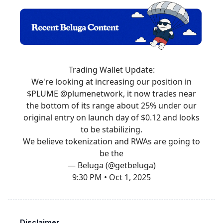
Trading Wallet Update:
We're looking at increasing our position in
$PLUME
@plumenetwork
, it now trades near
the bottom of its range about 25% under our
original entry on launch day of $0.12 and looks
to be stabilizing.
We believe tokenization and RWAs are going to
be the
— Beluga (@getbeluga)
9:30 PM • Oct 1, 2025
Disclaimer