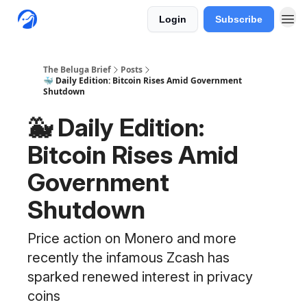
Login
Subscribe
The Beluga Brief
Posts
🐳 Daily Edition: Bitcoin Rises Amid Government
Shutdown
🐳 Daily Edition:
Bitcoin Rises Amid
Government
Shutdown
Price action on Monero and more
recently the infamous Zcash has
sparked renewed interest in privacy
coins