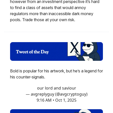
however from an investment perspective it’s hard
to find a class of assets that would annoy
regulators more than inaccessible dark money
pools. Trade those at your own risk.
Bold is popular for his artwork, but he’s a legend for
his counter-signals.
our lord and saviour
— avgreplyguy (@avgcryptoguy)
9:16 AM • Oct 1, 2025