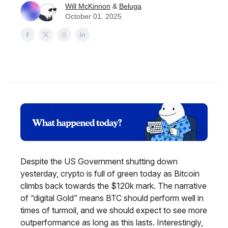
Will McKinnon
&
Beluga
October 01, 2025
Despite the US Government shutting down
yesterday, crypto is full of green today as Bitcoin
climbs back towards the $120k mark. The narrative
of “digital Gold” means BTC should perform well in
times of turmoil, and we should expect to see more
outperformance as long as this lasts. Interestingly,