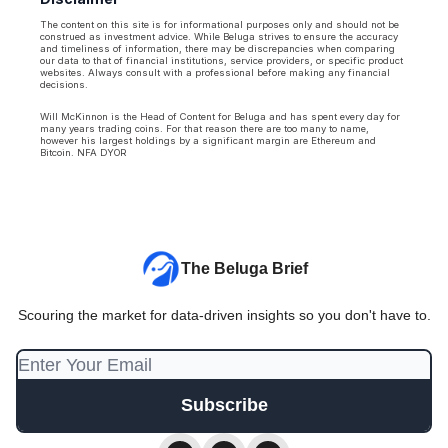
The content on this site is for informational purposes only and should not be
construed as investment advice. While Beluga strives to ensure the accuracy
and timeliness of information, there may be discrepancies when comparing
our data to that of financial institutions, service providers, or specific product
websites. Always consult with a professional before making any financial
decisions.
Will McKinnon is the Head of Content for Beluga and has spent every day for
many years trading coins. For that reason there are too many to name,
however his largest holdings by a significant margin are Ethereum and
Bitcoin. NFA DYOR
The Beluga Brief
Scouring the market for data-driven insights so you don't have to.