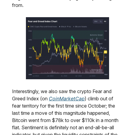
from.
Interestingly, we also saw the crypto Fear and
Greed Index (on
CoinMarketCap
) climb out of
fear territory for the first time since October; the
last time a move of this magnitude happened,
Bitcoin went from $78k to over $110k in a month
flat. Sentiment is definitely not an end-all-be-all
indicator, but given the liquidity constraints of the