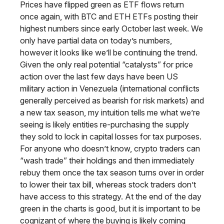
Prices have flipped green as ETF flows return
once again, with BTC and ETH ETFs posting their
highest numbers since early October last week. We
only have partial data on today’s numbers,
however it looks like we’ll be continuing the trend.
Given the only real potential “catalysts” for price
action over the last few days have been US
military action in Venezuela (international conflicts
generally perceived as bearish for risk markets) and
a new tax season, my intuition tells me what we’re
seeing is likely entities re-purchasing the supply
they sold to lock in capital losses for tax purposes.
For anyone who doesn’t know, crypto traders can
“wash trade” their holdings and then immediately
rebuy them once the tax season turns over in order
to lower their tax bill, whereas stock traders don’t
have access to this strategy. At the end of the day
green in the charts is good, but it is important to be
cognizant of where the buying is likely coming