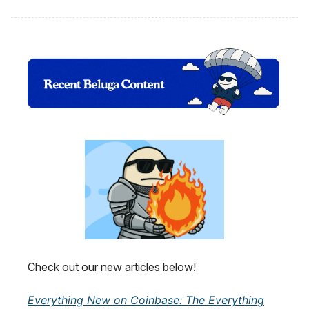
Check out our new articles below!
Everything New on Coinbase: The Everything