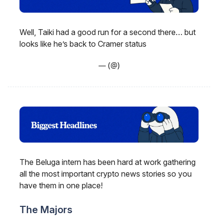
Well, Taiki had a good run for a second there… but
looks like he’s back to Cramer status
— (@)
The Beluga intern has been hard at work gathering
all the most important crypto news stories so you
have them in one place!
The Majors