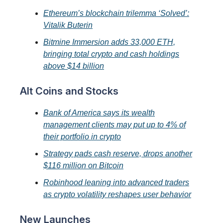
Ethereum’s blockchain trilemma ‘Solved’:
Vitalik Buterin
Bitmine Immersion adds 33,000 ETH,
bringing total crypto and cash holdings
above $14 billion
Alt Coins and Stocks
Bank of America says its wealth
management clients may put up to 4% of
their portfolio in crypto
Strategy pads cash reserve, drops another
$116 million on Bitcoin
Robinhood leaning into advanced traders
as crypto volatility reshapes user behavior
New Launches