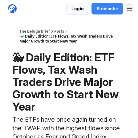
Login
Subscribe
The Beluga Brief
Posts
🐳 Daily Edition: ETF Flows, Tax Wash Traders Drive
Major Growth to Start New Year
🐳 Daily Edition: ETF
Flows, Tax Wash
Traders Drive Major
Growth to Start New
Year
The ETFs have once again turned on
the TWAP with the highest flows since
October as Fear and Greed Index