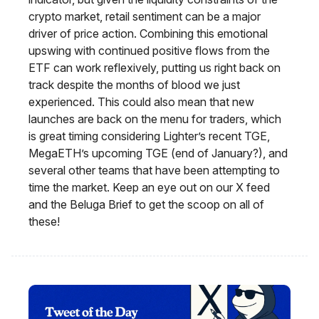
crypto market, retail sentiment can be a major
driver of price action. Combining this emotional
upswing with continued positive flows from the
ETF can work reflexively, putting us right back on
track despite the months of blood we just
experienced. This could also mean that new
launches are back on the menu for traders, which
is great timing considering Lighter’s recent TGE,
MegaETH’s upcoming TGE (end of January?), and
several other teams that have been attempting to
time the market. Keep an eye out on our X feed
and the Beluga Brief to get the scoop on all of
these!