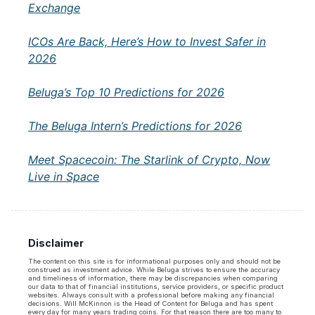
Exchange
ICOs Are Back, Here’s How to Invest Safer in
2026
Beluga’s Top 10 Predictions for 2026
The Beluga Intern’s Predictions for 2026
Meet Spacecoin: The Starlink of Crypto, Now
Live in Space
Disclaimer
The content on this site is for informational purposes only and should not be
construed as investment advice. While Beluga strives to ensure the accuracy
and timeliness of information, there may be discrepancies when comparing
our data to that of financial institutions, service providers, or specific product
websites. Always consult with a professional before making any financial
decisions. Will McKinnon is the Head of Content for Beluga and has spent
every day for many years trading coins. For that reason there are too many to