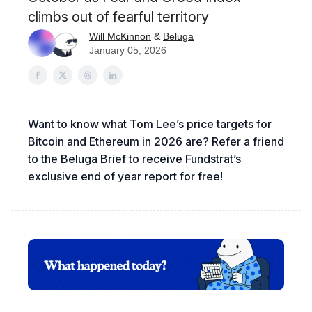
climbs out of fearful territory
Will McKinnon
&
Beluga
January 05, 2026
Want to know what Tom Lee’s price targets for
Bitcoin and Ethereum in 2026 are? Refer a friend
to the Beluga Brief to receive Fundstrat’s
exclusive end of year report for free!