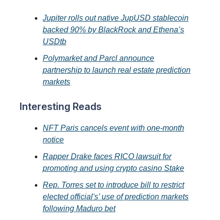
Jupiter rolls out native JupUSD stablecoin
backed 90% by BlackRock and Ethena’s
USDtb
Polymarket and Parcl announce
partnership to launch real estate prediction
markets
Interesting Reads
NFT Paris cancels event with one-month
notice
Rapper Drake faces RICO lawsuit for
promoting and using crypto casino Stake
Rep. Torres set to introduce bill to restrict
elected official's’ use of prediction markets
following Maduro bet