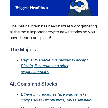
The Beluga intern has been hard at work gathering
all the most important crypto news stories so you
have them in one place!
The Majors
PayPal to enable businesses to accept
Bitcoin, Ethereum and other
cryptocurrencies
Alt Coins and Stocks
Ethereum Treasuries face unique risks
compared to Bitcoin firms, says Bernstein