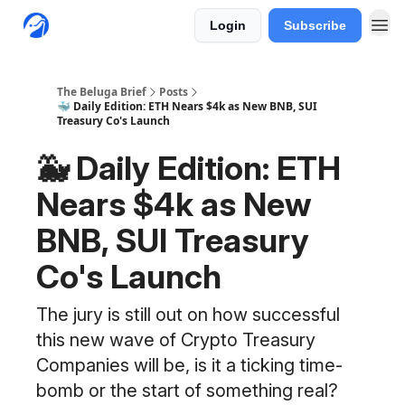
Login
Subscribe
The Beluga Brief
Posts
🐳 Daily Edition: ETH Nears $4k as New BNB, SUI
Treasury Co's Launch
🐳 Daily Edition: ETH
Nears $4k as New
BNB, SUI Treasury
Co's Launch
The jury is still out on how successful
this new wave of Crypto Treasury
Companies will be, is it a ticking time-
bomb or the start of something real?