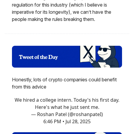
regulation for this industry (which I believe is
imperative for its longevity), we can’t have the
people making the rules breaking them.
Honestly, lots of crypto companies could benefit
from this advice
We hired a college intern. Today's his first day.
Here's what he just sent me.
— Roshan Patel (@roshanpateI)
6:46 PM • Jul 28, 2025