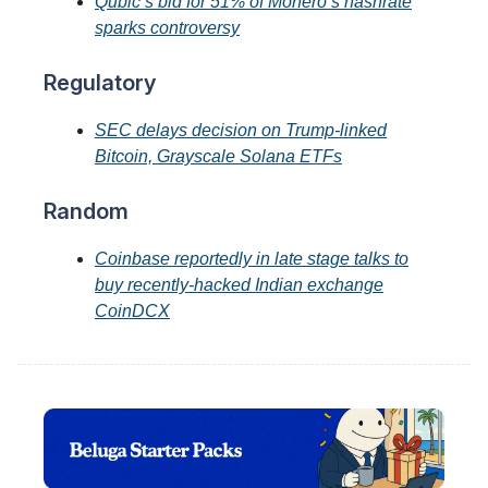
Qubic’s bid for 51% of Monero’s hashrate
sparks controversy
Regulatory
SEC delays decision on Trump-linked
Bitcoin, Grayscale Solana ETFs
Random
Coinbase reportedly in late stage talks to
buy recently-hacked Indian exchange
CoinDCX