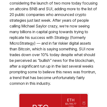
considering the launch of two more today focusing
on altcoins BNB and SUI, adding more to the list of
20 public companies who announced crypto
strategies just last week. After years of people
calling Michael Saylor crazy, we’re now seeing
many billions in capital going towards trying to
replicate his success with Strategy (formerly
MicroStrategy) — and in far riskier digital assets
than Bitcoin, which is saying something. SUI now
trades down over 10% today despite what should
be perceived as “bullish” news for the blockchain,
after a significant run up in the last several weeks
prompting some to believe this news was frontrun,
a trend that has become unfortunately fairly
common in this industry.