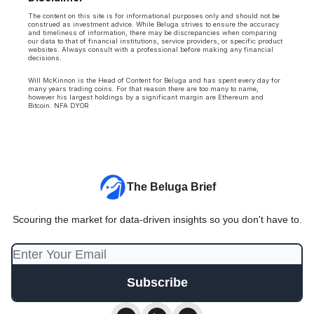
The content on this site is for informational purposes only and should not be
construed as investment advice. While Beluga strives to ensure the accuracy
and timeliness of information, there may be discrepancies when comparing
our data to that of financial institutions, service providers, or specific product
websites. Always consult with a professional before making any financial
decisions.
Will McKinnon is the Head of Content for Beluga and has spent every day for
many years trading coins. For that reason there are too many to name,
however his largest holdings by a significant margin are Ethereum and
Bitcoin. NFA DYOR
The Beluga Brief
Scouring the market for data-driven insights so you don't have to.