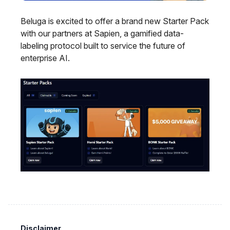
Beluga is excited to offer a brand new Starter Pack
with our partners at Sapien, a gamified data-
labeling protocol built to service the future of
enterprise AI.
Disclaimer