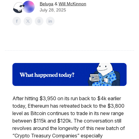
Beluga
&
Will McKinnon
July 28, 2025
After hitting $3,950 on its run back to $4k earlier
today, Ethereum has retreated back to the $3,800
level as Bitcoin continues to trade in its new range
between $115k and $120k. The conversation still
revolves around the longevity of this new batch of
“Crypto Treasury Companies” especially