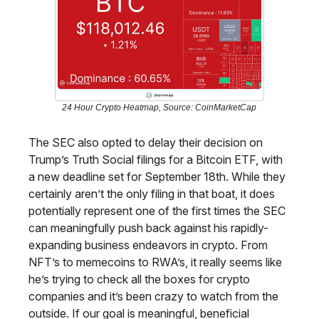
24 Hour Crypto Heatmap, Source: CoinMarketCap
The SEC also opted to delay their decision on
Trump’s Truth Social filings for a Bitcoin ETF, with
a new deadline set for September 18th. While they
certainly aren’t the only filing in that boat, it does
potentially represent one of the first times the SEC
can meaningfully push back against his rapidly-
expanding business endeavors in crypto. From
NFT’s to memecoins to RWA’s, it really seems like
he’s trying to check all the boxes for crypto
companies and it’s been crazy to watch from the
outside. If our goal is meaningful, beneficial