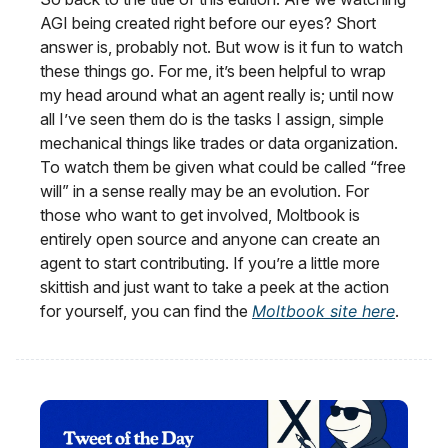
AGI being created right before our eyes? Short
answer is, probably not. But wow is it fun to watch
these things go. For me, it’s been helpful to wrap
my head around what an agent really is; until now
all I’ve seen them do is the tasks I assign, simple
mechanical things like trades or data organization.
To watch them be given what could be called “free
will” in a sense really may be an evolution. For
those who want to get involved, Moltbook is
entirely open source and anyone can create an
agent to start contributing. If you’re a little more
skittish and just want to take a peek at the action
for yourself, you can find the
Moltbook site here
.