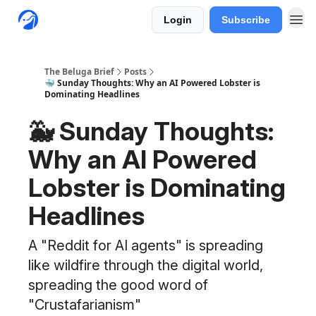
Login
Subscribe
The Beluga Brief
Posts
🐳 Sunday Thoughts: Why an AI Powered Lobster is
Dominating Headlines
🐳 Sunday Thoughts:
Why an AI Powered
Lobster is Dominating
Headlines
A "Reddit for AI agents" is spreading
like wildfire through the digital world,
spreading the good word of
"Crustafarianism"