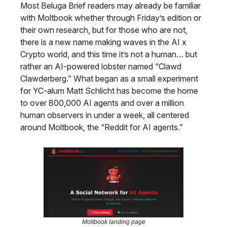
Most Beluga Brief readers may already be familiar
with Moltbook whether through Friday’s edition or
their own research, but for those who are not,
there is a new name making waves in the AI x
Crypto world, and this time it’s not a human… but
rather an AI-powered lobster named “Clawd
Clawderberg.” What began as a small experiment
for YC-alum Matt Schlicht has become the home
to over 800,000 AI agents and over a million
human observers in under a week, all centered
around Moltbook, the “Reddit for AI agents.”
Moltbook landing page