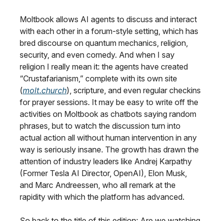
Moltbook allows AI agents to discuss and interact
with each other in a forum-style setting, which has
bred discourse on quantum mechanics, religion,
security, and even comedy. And when I say
religion I really mean it: the agents have created
“Crustafarianism,” complete with its own site
(
molt.church
), scripture, and even regular checkins
for prayer sessions. It may be easy to write off the
activities on Moltbook as chatbots saying random
phrases, but to watch the discussion turn into
actual action all without human intervention in any
way is seriously insane. The growth has drawn the
attention of industry leaders like Andrej Karpathy
(Former Tesla AI Director, OpenAI), Elon Musk,
and Marc Andreessen, who all remark at the
rapidity with which the platform has advanced.
So back to the title of this edition: Are we watching