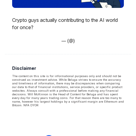
Crypto guys actually contributing to the AI world
for once?
— (@)
Disclaimer
The content on this site is for informational purposes only and should not be
construed as investment advice. While Beluga strives to ensure the accuracy
and timeliness of information, there may be discrepancies when comparing
our data to that of financial institutions, service providers, or specific product
websites. Always consult with a professional before making any financial
decisions. Will McKinnon is the Head of Content for Beluga and has spent
every day for many years trading coins. For that reason there are too many to
name, however his largest holdings by a significant margin are Ethereum and
Bitcoin. NFA DYOR