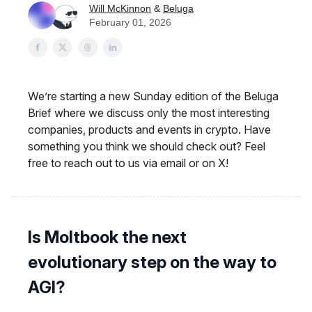
Will McKinnon
&
Beluga
February 01, 2026
We’re starting a new Sunday edition of the Beluga
Brief where we discuss only the most interesting
companies, products and events in crypto. Have
something you think we should check out? Feel
free to reach out to us via email or on X!
Is Moltbook the next
evolutionary step on the way to
AGI?