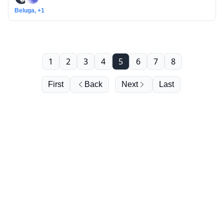
Beluga, +1
1
2
3
4
5
6
7
8
First
Back
Next
Last