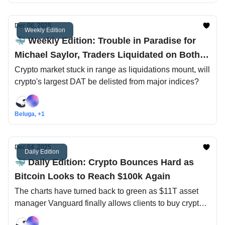
Dec 06, 2025
Weekly Edition
🐳 Weekly Edition: Trouble in Paradise for
Michael Saylor, Traders Liquidated on Both
Sides
Crypto market stuck in range as liquidations mount, will
crypto's largest DAT be delisted from major indices?
Beluga, +1
Dec 04, 2025
Daily Edition
🐳 Daily Edition: Crypto Bounces Hard as
Bitcoin Looks to Reach $100k Again
The charts have turned back to green as $11T asset
manager Vanguard finally allows clients to buy crypto
ETFs