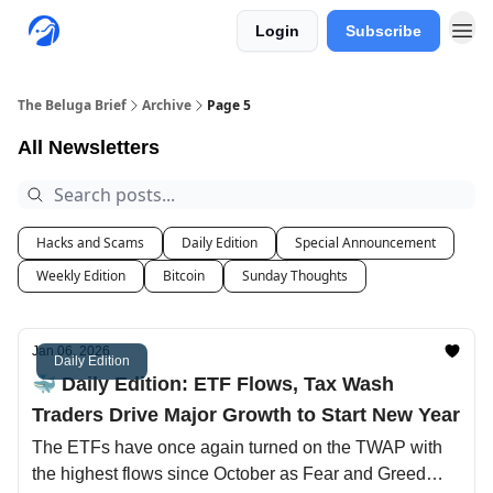
Login
Subscribe
The Beluga Brief
Archive
Page 5
All Newsletters
Hacks and Scams
Daily Edition
Special Announcement
Weekly Edition
Bitcoin
Sunday Thoughts
Jan 06, 2026
Daily Edition
🐳 Daily Edition: ETF Flows, Tax Wash
Traders Drive Major Growth to Start New Year
The ETFs have once again turned on the TWAP with
the highest flows since October as Fear and Greed