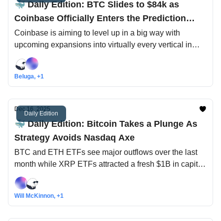
🐳 Daily Edition: BTC Slides to $84k as
Coinbase Officially Enters the Prediction
Market Game
Coinbase is aiming to level up in a big way with
upcoming expansions into virtually every vertical in
crypto, including leading the first $1T of tokenized
assets onchain
Beluga, +1
Dec 16, 2025
Daily Edition
🐳 Daily Edition: Bitcoin Takes a Plunge As
Strategy Avoids Nasdaq Axe
BTC and ETH ETFs see major outflows over the last
month while XRP ETFs attracted a fresh $1B in capital,
could we see the same happen with other altcoin
ETFs?
Will McKinnon, +1