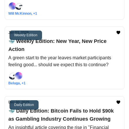
Index climbs out of fearful territory
Will McKinnon, +1
Jan 03, 2026
Weekly Edition
🐳 Weekly Edition: New Year, New Price
Action
A green start to the year leaves market participants
feeling good... should we expect this to continue?
Beluga, +1
Dec 30, 2025
Daily Edition
🐳 Daily Edition: Bitcoin Fails to Hold $90k
as Gambling Industry Continues Growing
An insightful article covering the rise in "Financial