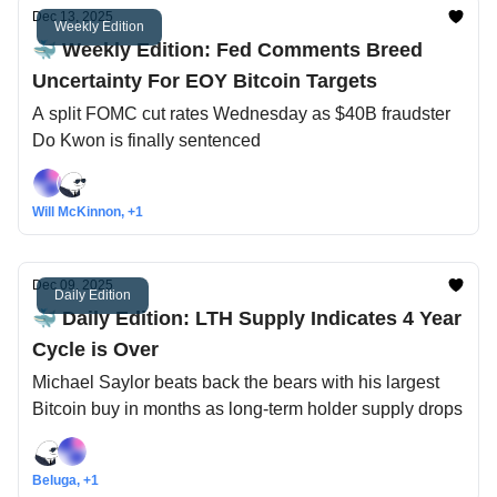
Dec 13, 2025
Weekly Edition
🐳 Weekly Edition: Fed Comments Breed
Uncertainty For EOY Bitcoin Targets
A split FOMC cut rates Wednesday as $40B fraudster
Do Kwon is finally sentenced
Will McKinnon, +1
Dec 09, 2025
Daily Edition
🐳 Daily Edition: LTH Supply Indicates 4 Year
Cycle is Over
Michael Saylor beats back the bears with his largest
Bitcoin buy in months as long-term holder supply drops
Beluga, +1