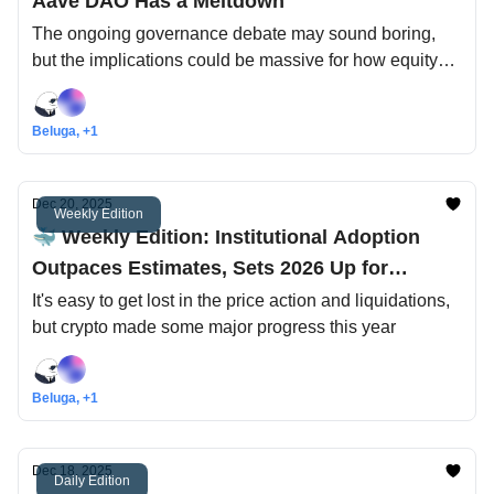
Aave DAO Has a Meltdown
The ongoing governance debate may sound boring,
but the implications could be massive for how equity
and tokens are treated in crypto
Beluga, +1
Dec 20, 2025
Weekly Edition
🐳 Weekly Edition: Institutional Adoption
Outpaces Estimates, Sets 2026 Up for
Success
It's easy to get lost in the price action and liquidations,
but crypto made some major progress this year
Beluga, +1
Dec 18, 2025
Daily Edition