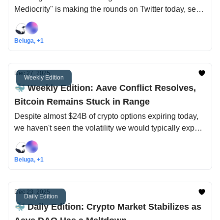
Mediocrity" is making the rounds on Twitter today, see
our take here!
Beluga, +1
Dec 27, 2025
Weekly Edition
🐳 Weekly Edition: Aave Conflict Resolves,
Bitcoin Remains Stuck in Range
Despite almost $24B of crypto options expiring today,
we haven't seen the volatility we would typically expect
from an event of that magnitude... it's almost like
everyone is away for the holidays!
Beluga, +1
Dec 23, 2025
Daily Edition
🐳 Daily Edition: Crypto Market Stabilizes as